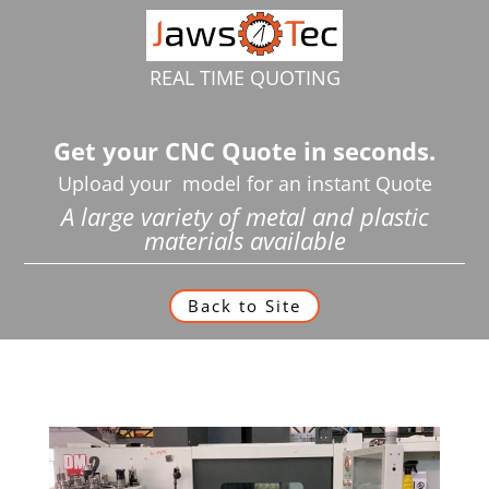
REAL TIME QUOTING
Get your CNC Quote in seconds.
Upload your model for an instant Quote
A large variety of metal and plastic
materials available
Back to Site