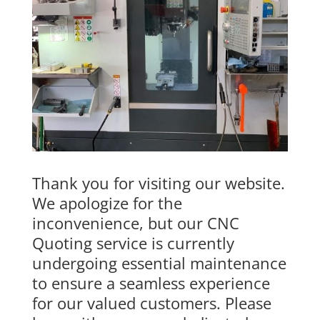
Thank you for visiting our website.
We apologize for the
inconvenience, but our CNC
Quoting service is currently
undergoing essential maintenance
to ensure a seamless experience
for our valued customers. Please