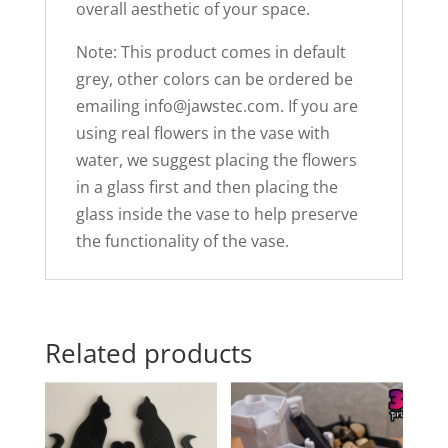
overall aesthetic of your space.
Note: This product comes in default
grey, other colors can be ordered be
emailing
info@jawstec.com
. If you are
using real flowers in the vase with
water, we suggest placing the flowers
in a glass first and then placing the
glass inside the vase to help preserve
the functionality of the vase.
Related products