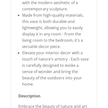
with the modern aesthetic of a
contemporary sculpture.
Made from high-quality materials,
this vase is both durable and
lightweight, allowing you to easily
display it in any room - From the
living room to the bedroom, it's a
versatile decor piece.
Elevate your interior decor with a
touch of nature's artistry - Each vase
is carefully designed to evoke a
sense of wonder and bring the
beauty of the outdoors into your
home.
Description
Embrace the beauty of nature and art