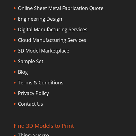
Online Sheet Metal Fabrication Quote
Engineering Design
Digital Manufacturing Services
Cloud Manufacturing Services
3D Model Marketplace
Sample Set
Blog
Terms & Conditions
Privacy Policy
Contact Us
Find 3D Models to Print
Thing-a-verse