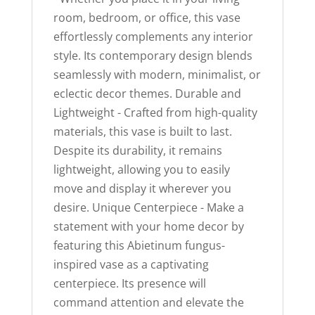
room, bedroom, or office, this vase
effortlessly complements any interior
style. Its contemporary design blends
seamlessly with modern, minimalist, or
eclectic decor themes. Durable and
Lightweight - Crafted from high-quality
materials, this vase is built to last.
Despite its durability, it remains
lightweight, allowing you to easily
move and display it wherever you
desire. Unique Centerpiece - Make a
statement with your home decor by
featuring this Abietinum fungus-
inspired vase as a captivating
centerpiece. Its presence will
command attention and elevate the