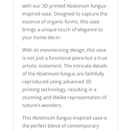
with our 3D printed Abietinum fungus-
inspired vase. Designed to capture the
essence of organic forms, this vase
brings a unique touch of elegance to
your home decor.
With its mesmerizing design, this vase
is not just a functional piece but a true
artistic statement. The intricate details
of the Abietinum fungus are faithfully
reproduced using advanced 3D
printing technology, resulting in a
stunning and lifelike representation of
nature's wonders.
This Abietinum fungus-inspired vase is
the perfect blend of contemporary