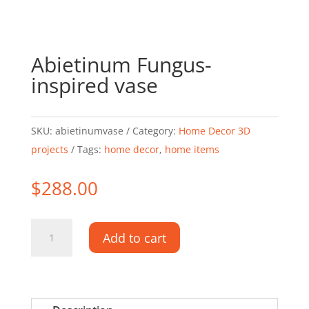
Abietinum Fungus-
inspired vase
SKU:
abietinumvase
Category:
Home Decor 3D
projects
Tags:
home decor
,
home items
$
288.00
Abietinum
Add to cart
Fungus-
inspired
vase
quantity