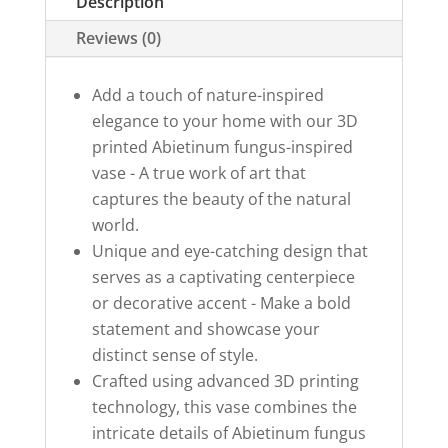
Description
Reviews (0)
Add a touch of nature-inspired
elegance to your home with our 3D
printed Abietinum fungus-inspired
vase - A true work of art that
captures the beauty of the natural
world.
Unique and eye-catching design that
serves as a captivating centerpiece
or decorative accent - Make a bold
statement and showcase your
distinct sense of style.
Crafted using advanced 3D printing
technology, this vase combines the
intricate details of Abietinum fungus