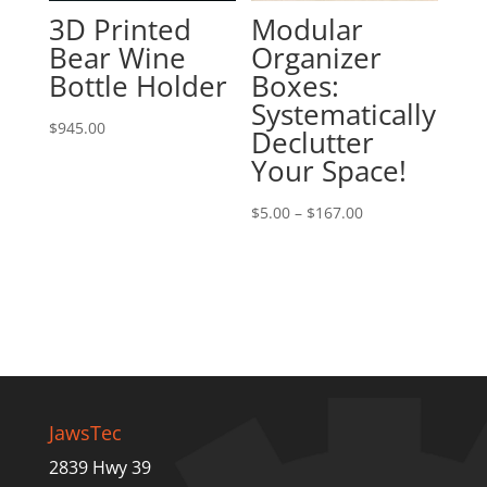
3D Printed
Modular
Bear Wine
Organizer
Bottle Holder
Boxes:
Systematically
$
945.00
Declutter
Your Space!
Price
$
5.00
–
$
167.00
range:
$5.00
through
$167.00
JawsTec
2839 Hwy 39