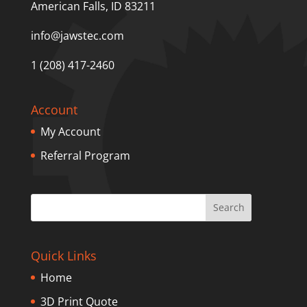
American Falls, ID 83211
info@jawstec.com
1 (208) 417-2460
Account
My Account
Referral Program
Quick Links
Home
3D Print Quote