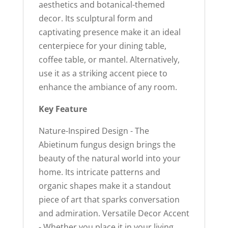
aesthetics and botanical-themed
decor. Its sculptural form and
captivating presence make it an ideal
centerpiece for your dining table,
coffee table, or mantel. Alternatively,
use it as a striking accent piece to
enhance the ambiance of any room.
Key Feature
Nature-Inspired Design - The
Abietinum fungus design brings the
beauty of the natural world into your
home. Its intricate patterns and
organic shapes make it a standout
piece of art that sparks conversation
and admiration. Versatile Decor Accent
- Whether you place it in your living