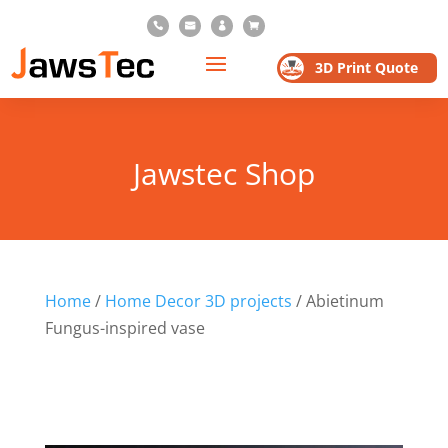




3D Print Quote
Jawstec Shop
Home
/
Home Decor 3D projects
/ Abietinum
Fungus-inspired vase