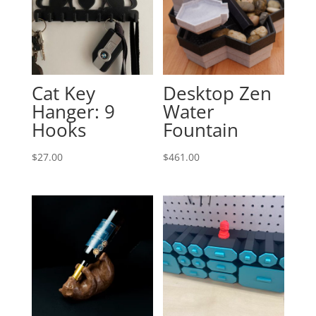
Cat Key
Desktop Zen
Hanger: 9
Water
Hooks
Fountain
$
27.00
$
461.00