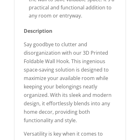
practical and functional addition to
any room or entryway.
Description
Say goodbye to clutter and
disorganization with our 3D Printed
Foldable Wall Hook. This ingenious
space-saving solution is designed to
maximize your available room while
keeping your belongings neatly
organized. With its sleek and modern
design, it effortlessly blends into any
home decor, providing both
functionality and style.
Versatility is key when it comes to