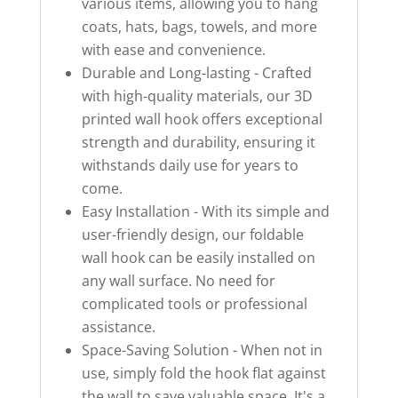
various items, allowing you to hang
coats, hats, bags, towels, and more
with ease and convenience.
Durable and Long-lasting - Crafted
with high-quality materials, our 3D
printed wall hook offers exceptional
strength and durability, ensuring it
withstands daily use for years to
come.
Easy Installation - With its simple and
user-friendly design, our foldable
wall hook can be easily installed on
any wall surface. No need for
complicated tools or professional
assistance.
Space-Saving Solution - When not in
use, simply fold the hook flat against
the wall to save valuable space. It's a