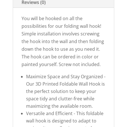
Reviews (0)
You will be hooked on all the
possibilities for our folding wall hook!
Simple installation involves screwing
the hook into the wall and then folding
down the hook to use as you need it.
The hook can be ordered in color or
painted yourself. Screw not included.
Maximize Space and Stay Organized -
Our 3D Printed Foldable Wall Hook is
the perfect solution to keep your
space tidy and clutter-free while
maximizing the available room.
Versatile and Efficient - This foldable
wall hook is designed to adapt to