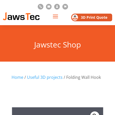




3D Print Quote
Jawstec Shop
Home
/
Useful 3D projects
/ Folding Wall Hook