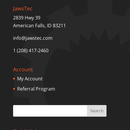
JawsTec
2839 Hwy 39
American Falls, ID 83211
info@jawstec.com
1 (208) 417-2460
Account
My Account
Referral Program