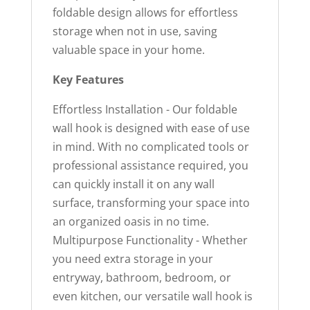
foldable design allows for effortless
storage when not in use, saving
valuable space in your home.
Key Features
Effortless Installation - Our foldable
wall hook is designed with ease of use
in mind. With no complicated tools or
professional assistance required, you
can quickly install it on any wall
surface, transforming your space into
an organized oasis in no time.
Multipurpose Functionality - Whether
you need extra storage in your
entryway, bathroom, bedroom, or
even kitchen, our versatile wall hook is