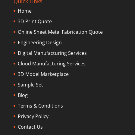
Quick Links
Home
3D Print Quote
Online Sheet Metal Fabrication Quote
Engineering Design
Digital Manufacturing Services
Cloud Manufacturing Services
3D Model Marketplace
Sample Set
Blog
Terms & Conditions
Privacy Policy
Contact Us