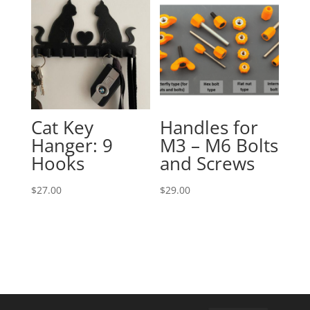
Cat Key
Handles for
Hanger: 9
M3 – M6 Bolts
Hooks
and Screws
$
27.00
$
29.00