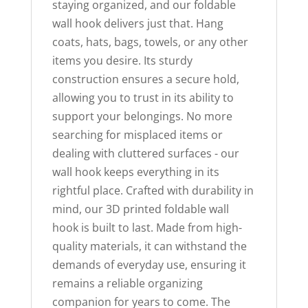
staying organized, and our foldable
wall hook delivers just that. Hang
coats, hats, bags, towels, or any other
items you desire. Its sturdy
construction ensures a secure hold,
allowing you to trust in its ability to
support your belongings. No more
searching for misplaced items or
dealing with cluttered surfaces - our
wall hook keeps everything in its
rightful place. Crafted with durability in
mind, our 3D printed foldable wall
hook is built to last. Made from high-
quality materials, it can withstand the
demands of everyday use, ensuring it
remains a reliable organizing
companion for years to come. The