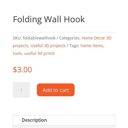
Folding Wall Hook
SKU:
foldablewallhook
Categories:
Home Decor 3D
projects
,
Useful 3D projects
Tags:
home items
,
tools
,
useful 3d prints
$
3.00
Folding
Add to cart
Wall
Hook
quantity
Description