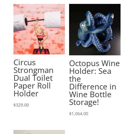
Circus
Octopus Wine
Strongman
Holder: Sea
Dual Toilet
the
Paper Roll
Difference in
Holder
Wine Bottle
Storage!
$
329.00
$
1,064.00