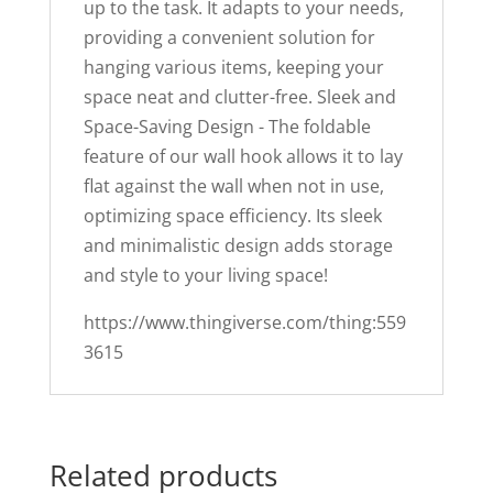
up to the task. It adapts to your needs,
providing a convenient solution for
hanging various items, keeping your
space neat and clutter-free. Sleek and
Space-Saving Design - The foldable
feature of our wall hook allows it to lay
flat against the wall when not in use,
optimizing space efficiency. Its sleek
and minimalistic design adds storage
and style to your living space!
https://www.thingiverse.com/thing:559
3615
Related products