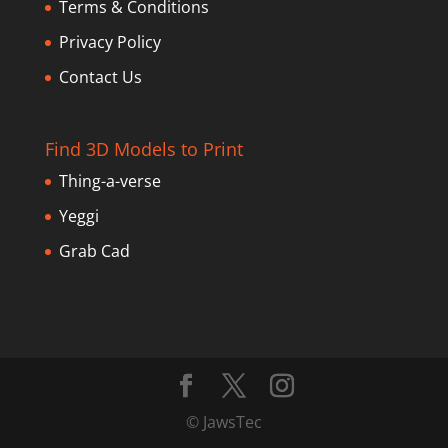
Terms & Conditions
Privacy Policy
Contact Us
Find 3D Models to Print
Thing-a-verse
Yeggi
Grab Cad
© JawsTec