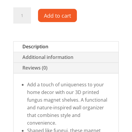
Fungus-
Add to cart
inspired
Magnetic
Shelves
quantity
Description
Additional information
Reviews (0)
Add a touch of uniqueness to your
home decor with our 3D printed
fungus magnet shelves. A functional
and nature-inspired wall organizer
that combines style and
convenience.
Shaped like fungui, these magnet