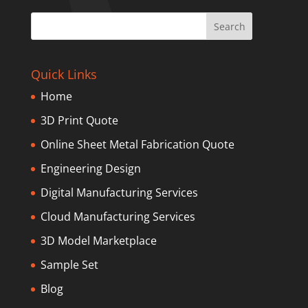
Quick Links
Home
3D Print Quote
Online Sheet Metal Fabrication Quote
Engineering Design
Digital Manufacturing Services
Cloud Manufacturing Services
3D Model Marketplace
Sample Set
Blog