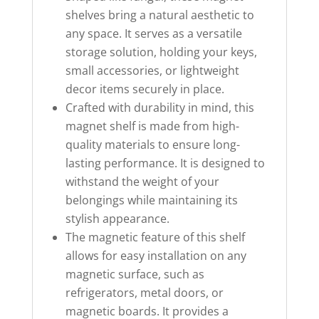
shelves bring a natural aesthetic to
any space. It serves as a versatile
storage solution, holding your keys,
small accessories, or lightweight
decor items securely in place.
Crafted with durability in mind, this
magnet shelf is made from high-
quality materials to ensure long-
lasting performance. It is designed to
withstand the weight of your
belongings while maintaining its
stylish appearance.
The magnetic feature of this shelf
allows for easy installation on any
magnetic surface, such as
refrigerators, metal doors, or
magnetic boards. It provides a