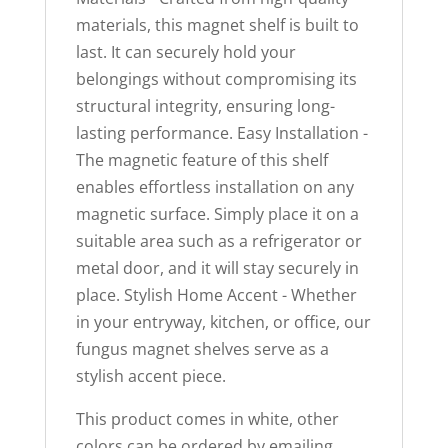
materials, this magnet shelf is built to
last. It can securely hold your
belongings without compromising its
structural integrity, ensuring long-
lasting performance. Easy Installation -
The magnetic feature of this shelf
enables effortless installation on any
magnetic surface. Simply place it on a
suitable area such as a refrigerator or
metal door, and it will stay securely in
place. Stylish Home Accent - Whether
in your entryway, kitchen, or office, our
fungus magnet shelves serve as a
stylish accent piece.
This product comes in white, other
colors can be ordered by emailing