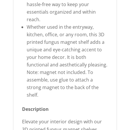
hassle-free way to keep your
essentials organized and within
reach.
Whether used in the entryway,
kitchen, office, or any room, this 3D
printed fungus magnet shelf adds a
unique and eye-catching accent to
your home decor. It is both
functional and aesthetically pleasing.
Note: magnet not included. To
assemble, use glue to attach a
strong magnet to the back of the
shelf.
Description
Elevate your interior design with our
3D printed fungus magnet shelves.