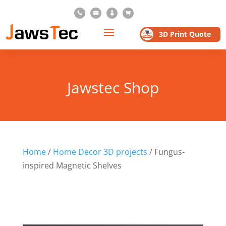




3D Print Quote
Jawstec Shop
Home
/
Home Decor 3D projects
/ Fungus-
inspired Magnetic Shelves