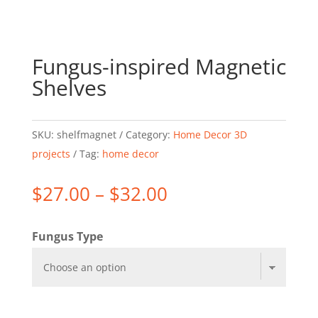
Fungus-inspired Magnetic
Shelves
SKU:
shelfmagnet
Category:
Home Decor 3D
projects
Tag:
home decor
Price
$
27.00
–
$
32.00
range:
$27.00
Fungus Type
through
$32.00