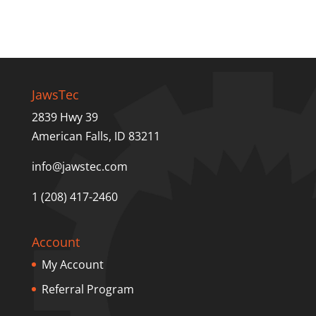
JawsTec
2839 Hwy 39
American Falls, ID 83211
info@jawstec.com
1 (208) 417-2460
Account
My Account
Referral Program