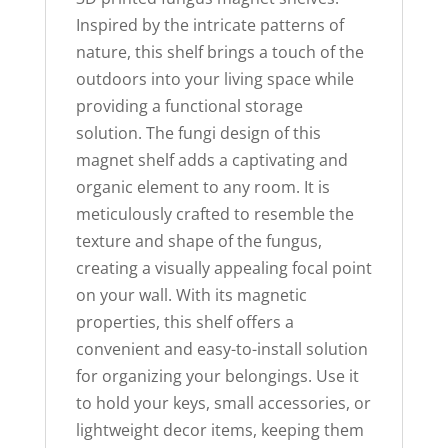
Inspired by the intricate patterns of
nature, this shelf brings a touch of the
outdoors into your living space while
providing a functional storage
solution. The fungi design of this
magnet shelf adds a captivating and
organic element to any room. It is
meticulously crafted to resemble the
texture and shape of the fungus,
creating a visually appealing focal point
on your wall. With its magnetic
properties, this shelf offers a
convenient and easy-to-install solution
for organizing your belongings. Use it
to hold your keys, small accessories, or
lightweight decor items, keeping them