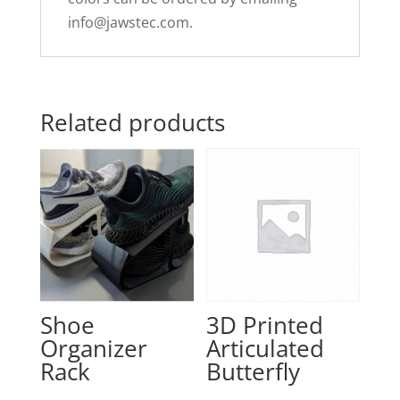
info@jawstec.com
.
Related products
Shoe
3D Printed
Organizer
Articulated
Rack
Butterfly