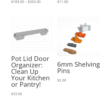
Price
$
183.00
–
$
263.00
$
11.00
range:
$183.00
through
$263.00
Pot Lid Door
6mm Shelving
Organizer:
Pins
Clean Up
Your Kitchen
$
2.00
or Pantry!
$
33.00