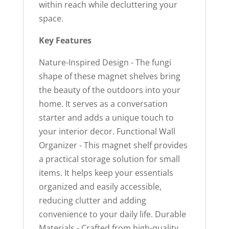
within reach while decluttering your
space.
Key Features
Nature-Inspired Design - The fungi
shape of these magnet shelves bring
the beauty of the outdoors into your
home. It serves as a conversation
starter and adds a unique touch to
your interior decor. Functional Wall
Organizer - This magnet shelf provides
a practical storage solution for small
items. It helps keep your essentials
organized and easily accessible,
reducing clutter and adding
convenience to your daily life. Durable
Materials - Crafted from high-quality