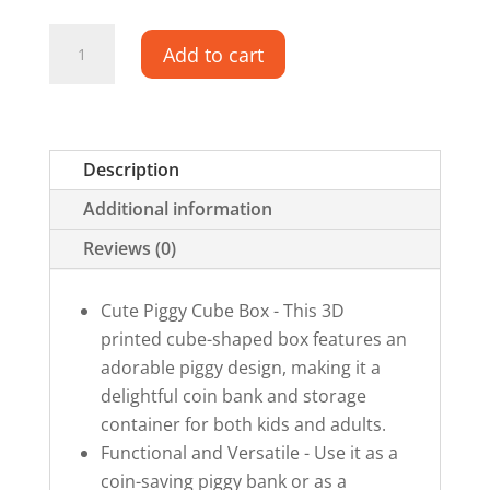
Piggy
Add to cart
Cube
Box
quantity
Description
Additional information
Reviews (0)
Cute Piggy Cube Box - This 3D
printed cube-shaped box features an
adorable piggy design, making it a
delightful coin bank and storage
container for both kids and adults.
Functional and Versatile - Use it as a
coin-saving piggy bank or as a