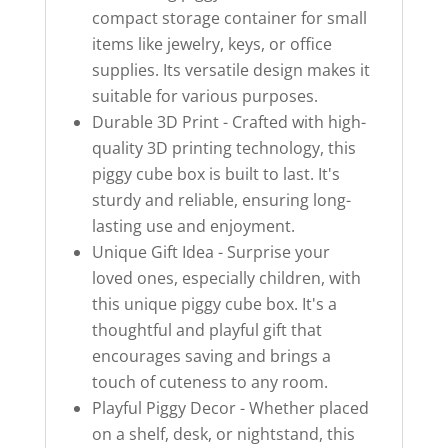
compact storage container for small
items like jewelry, keys, or office
supplies. Its versatile design makes it
suitable for various purposes.
Durable 3D Print - Crafted with high-
quality 3D printing technology, this
piggy cube box is built to last. It's
sturdy and reliable, ensuring long-
lasting use and enjoyment.
Unique Gift Idea - Surprise your
loved ones, especially children, with
this unique piggy cube box. It's a
thoughtful and playful gift that
encourages saving and brings a
touch of cuteness to any room.
Playful Piggy Decor - Whether placed
on a shelf, desk, or nightstand, this