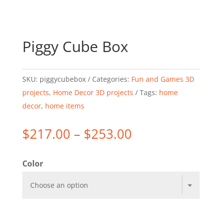
Piggy Cube Box
SKU:
piggycubebox
Categories:
Fun and Games 3D
projects
,
Home Decor 3D projects
Tags:
home
decor
,
home items
Price
$
217.00
–
$
253.00
range:
$217.00
Color
through
$253.00