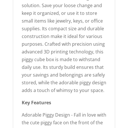
solution. Save your loose change and
keep it organized, or use it to store
small items like jewelry, keys, or office
supplies. Its compact size and durable
construction make it ideal for various
purposes. Crafted with precision using
advanced 3D printing technology, this
piggy cube box is made to withstand
daily use. Its sturdy build ensures that
your savings and belongings are safely
stored, while the adorable piggy design
adds a touch of whimsy to your space.
Key Features
Adorable Piggy Design - Fall in love with
the cute piggy face on the front of the