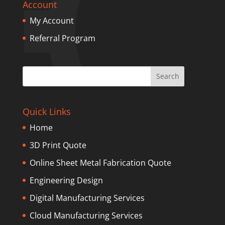
Account
My Account
Referral Program
Quick Links
Home
3D Print Quote
Online Sheet Metal Fabrication Quote
Engineering Design
Digital Manufacturing Services
Cloud Manufacturing Services