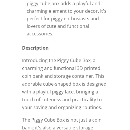
piggy cube box adds a playful and
charming element to your decor. It's
perfect for piggy enthusiasts and
lovers of cute and functional
accessories.
Description
Introducing the Piggy Cube Box, a
charming and functional 3D printed
coin bank and storage container. This
adorable cube-shaped box is designed
with a playful piggy face, bringing a
touch of cuteness and practicality to
your saving and organizing routines.
The Piggy Cube Box is not just a coin
bank; it's also a versatile storage