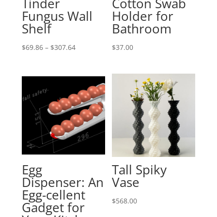
Tinder
Cotton Swab
Fungus Wall
Holder for
Shelf
Bathroom
Price
$
69.86
–
$
307.64
$
37.00
range:
$69.86
through
$307.64
Egg
Tall Spiky
Dispenser: An
Vase
Egg-cellent
$
568.00
Gadget for