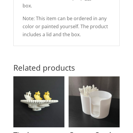
box.
Note: This item can be ordered in any
color or painted yourself. The product
includes a lid and the box.
Related products