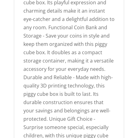
cube box. Its playful expression and
charming details make it an instant
eye-catcher and a delightful addition to
any room. Functional Coin Bank and
Storage - Save your coins in style and
keep them organized with this piggy
cube box. It doubles as a compact
storage container, making it a versatile
accessory for your everyday needs.
Durable and Reliable - Made with high-
quality 3D printing technology, this
piggy cube box is built to last. Its
durable construction ensures that
your savings and belongings are well-
protected. Unique Gift Choice -
Surprise someone special, especially
children, with this unique piggy cube