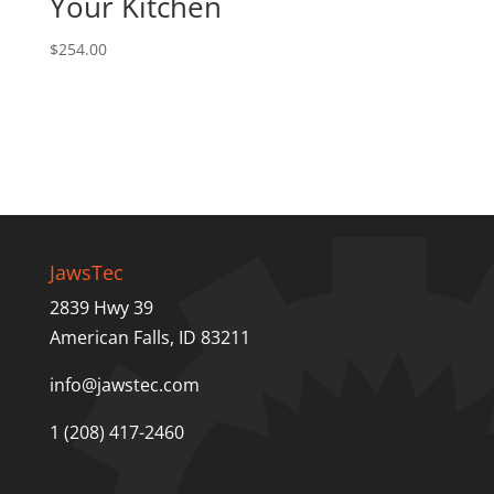
Your Kitchen
$
254.00
JawsTec
2839 Hwy 39
American Falls, ID 83211
info@jawstec.com
1 (208) 417-2460