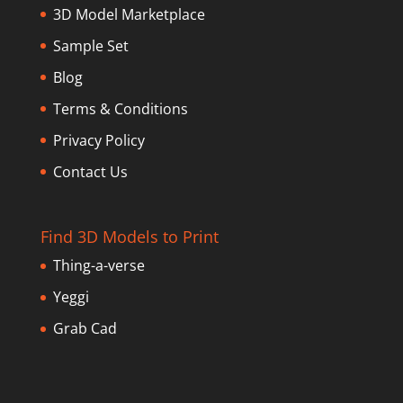
3D Model Marketplace
Sample Set
Blog
Terms & Conditions
Privacy Policy
Contact Us
Find 3D Models to Print
Thing-a-verse
Yeggi
Grab Cad