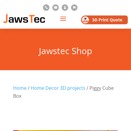




3D Print Quote
Jawstec Shop
Home
/
Home Decor 3D projects
/ Piggy Cube
Box