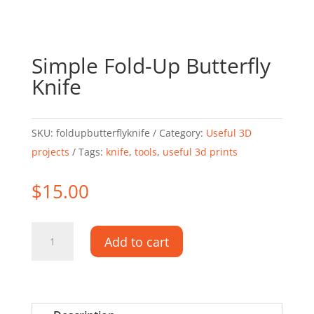
Simple Fold-Up Butterfly
Knife
SKU:
foldupbutterflyknife
Category:
Useful 3D
projects
Tags:
knife
,
tools
,
useful 3d prints
$
15.00
Simple
Add to cart
Fold-
Up
Butterfly
Knife