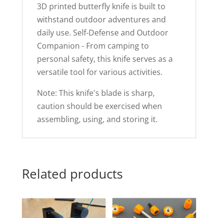
3D printed butterfly knife is built to
withstand outdoor adventures and
daily use. Self-Defense and Outdoor
Companion - From camping to
personal safety, this knife serves as a
versatile tool for various activities.
Note: This knife's blade is sharp,
caution should be exercised when
assembling, using, and storing it.
Related products