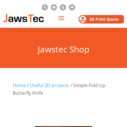




3D Print Quote
Jawstec Shop
Home
/
Useful 3D projects
/ Simple Fold-Up
Butterfly Knife