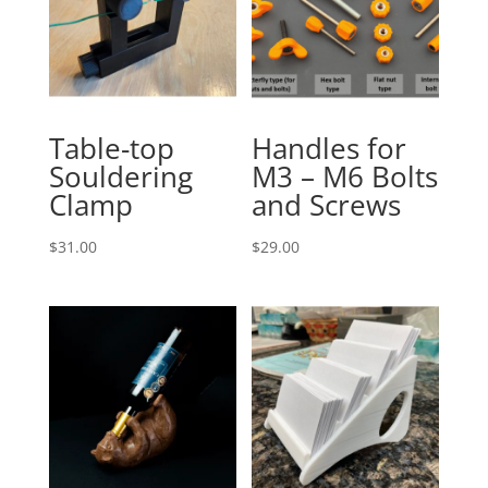
Table-top
Handles for
Souldering
M3 – M6 Bolts
Clamp
and Screws
$
31.00
$
29.00