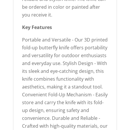
be ordered in color or painted after
you receive it.
Key Features
Portable and Versatile - Our 3D printed
fold-up butterfly knife offers portability
and versatility for outdoor enthusiasts
and everyday use. Stylish Design - With
its sleek and eye-catching design, this
knife combines functionality with
aesthetics, making it a standout tool.
Convenient Fold-Up Mechanism - Easily
store and carry the knife with its fold-
up design, ensuring safety and
convenience. Durable and Reliable -
Crafted with high-quality materials, our