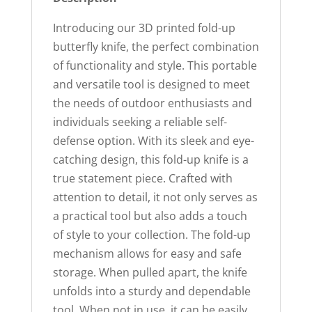
Introducing our 3D printed fold-up
butterfly knife, the perfect combination
of functionality and style. This portable
and versatile tool is designed to meet
the needs of outdoor enthusiasts and
individuals seeking a reliable self-
defense option. With its sleek and eye-
catching design, this fold-up knife is a
true statement piece. Crafted with
attention to detail, it not only serves as
a practical tool but also adds a touch
of style to your collection. The fold-up
mechanism allows for easy and safe
storage. When pulled apart, the knife
unfolds into a sturdy and dependable
tool. When not in use, it can be easily