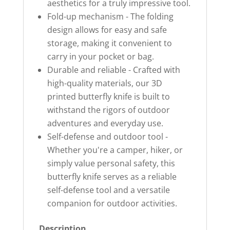
aesthetics for a truly impressive tool.
Fold-up mechanism - The folding
design allows for easy and safe
storage, making it convenient to
carry in your pocket or bag.
Durable and reliable - Crafted with
high-quality materials, our 3D
printed butterfly knife is built to
withstand the rigors of outdoor
adventures and everyday use.
Self-defense and outdoor tool -
Whether you're a camper, hiker, or
simply value personal safety, this
butterfly knife serves as a reliable
self-defense tool and a versatile
companion for outdoor activities.
Description