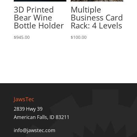
3D Printed
Multiple
Bear Wine
Business Card
Bottle Holder
Rack: 4 Levels
$
945.00
$
100.00
JawsTec
2839 Hwy 39
American Falls, ID 83211
info@jawstec.com