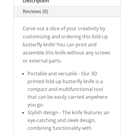
Description
quantity
Reviews (0)
Carve out a slice of your creativity by
customizing and ordering this fold-up
butterfly knife! You can print and
assemble this knife without any screws
or external parts.
Portable and versatile - Our 3D
printed fold-up butterfly knife is a
compact and multifunctional tool
that can be easily carried anywhere
you go.
Stylish design - The knife features an
eye-catching and sleek design,
combining functionality with