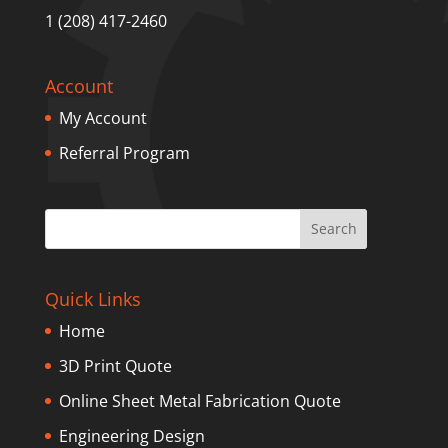
1 (208) 417-2460
Account
My Account
Referral Program
Quick Links
Home
3D Print Quote
Online Sheet Metal Fabrication Quote
Engineering Design