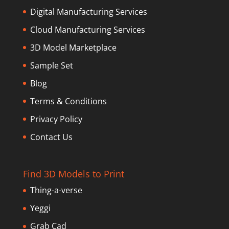
Digital Manufacturing Services
Cloud Manufacturing Services
3D Model Marketplace
Sample Set
Blog
Terms & Conditions
Privacy Policy
Contact Us
Find 3D Models to Print
Thing-a-verse
Yeggi
Grab Cad