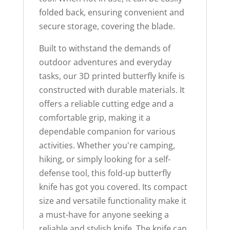
folded back, ensuring convenient and
secure storage, covering the blade.
Built to withstand the demands of
outdoor adventures and everyday
tasks, our 3D printed butterfly knife is
constructed with durable materials. It
offers a reliable cutting edge and a
comfortable grip, making it a
dependable companion for various
activities. Whether you're camping,
hiking, or simply looking for a self-
defense tool, this fold-up butterfly
knife has got you covered. Its compact
size and versatile functionality make it
a must-have for anyone seeking a
reliable and stylish knife. The knife can